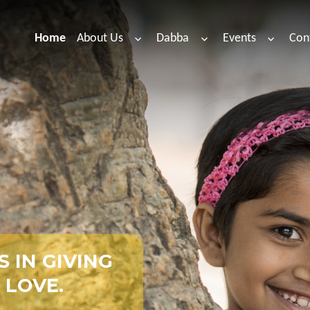
Home
About Us
Dabba
Events
Con
S
I
N
G
I
V
I
N
G
L
O
V
E
.