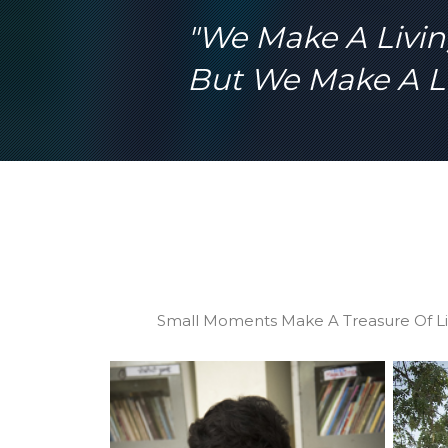
hard to pro
"We Make A Livi
children fr
But We Make A Li
Small Moments Make A Treasure Of Li