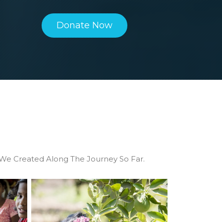
mplete
a big hit. Connect with us to know
ty
more.
Donate Now
We Created Along The Journey So Far.