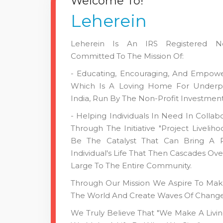
Welcome To!
Leherein
Leherein Is An IRS Registered Non
Committed To The Mission Of:
- Educating, Encouraging, And Empower
Which Is A Loving Home For Underpri
India, Run By The Non-Profit Investment
- Helping Individuals In Need In Collab
Through The Initiative "Project Livelih
Be The Catalyst That Can Bring A P
Individual's Life That Then Cascades Ove
Large To The Entire Community.
Through Our Mission We Aspire To Make
The World And Create Waves Of Change. 
We Truly Believe That "we Make A Livi