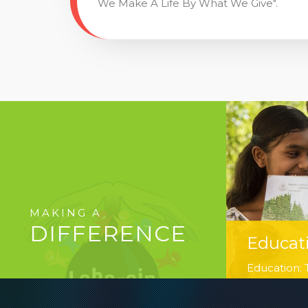
We Make A Life By What We Give".
MAKING A
DIFFERENCE
Educat
Education: T
hands of ou
believe in 