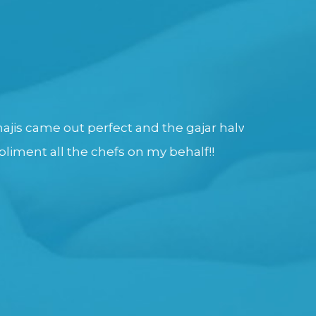
erfect and the gajar halwa was totally
We Have E
chefs on my behalf!!