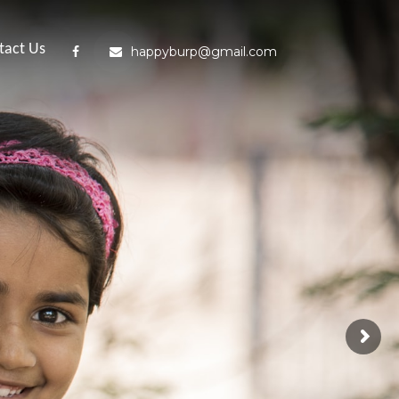
tact Us
happyburp@gmail.com