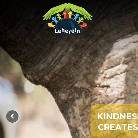
K
I
N
D
N
E
S
C
R
E
A
T
E
S