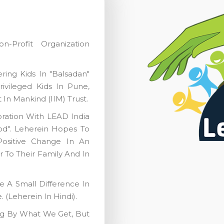
-Profit Organization
ing Kids In "Balsadan"
vileged Kids In Pune,
 In Mankind (IIM) Trust.
oration With LEAD India
ood". Leherein Hopes To
ositive Change In An
r To Their Family And In
 A Small Difference In
(Leherein In Hindi).
ng By What We Get, But