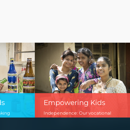
ds
Empowering Kids
aking
Independence: Our vocational
ase of life
training and business fairs run,
 in
managed and curate by children are