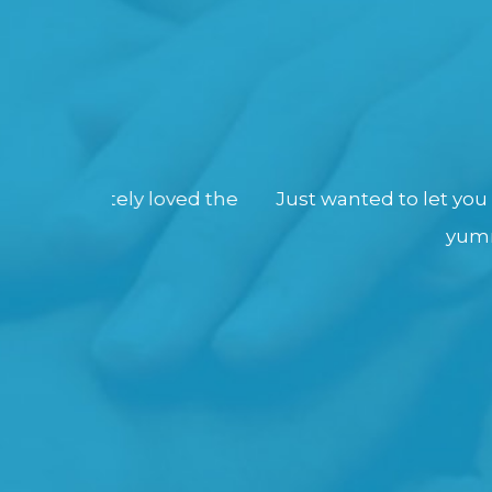
 loved the
Just wanted to let you know that as u
yummy !! Everyone a