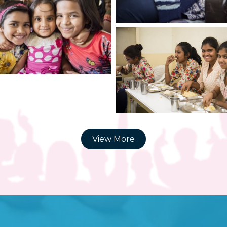
View More