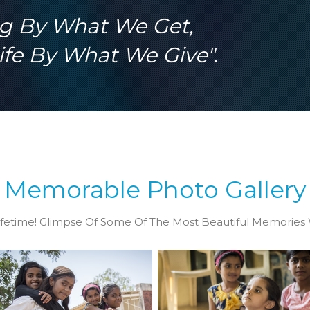
vide right education for
crowded world needs co
ng By What We Get,
om humble families.
mind, body and personali
development.
fe By What We Give".
Memorable Photo Gallery
fetime! Glimpse Of Some Of The Most Beautiful Memories 