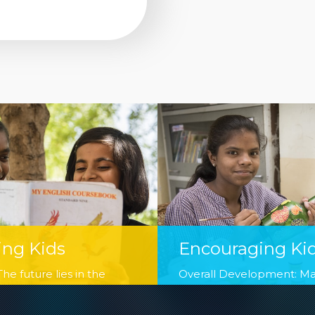
ing Kids
Encouraging Ki
he future lies in the
Overall Development: M
r children. We firmly
children ready for next ph
this motto and are working
and make them stand tall