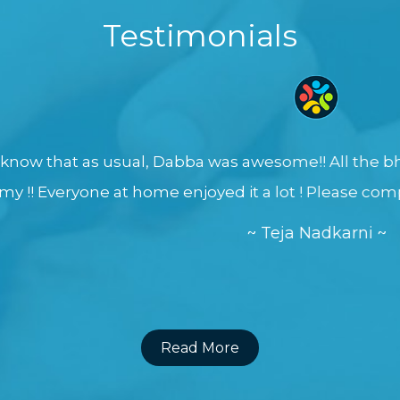
Testimonials
sual, Dabba was awesome!! All the bhajis came out p
t home enjoyed it a lot ! Please compliment all the 
~ Teja Nadkarni ~
Read More