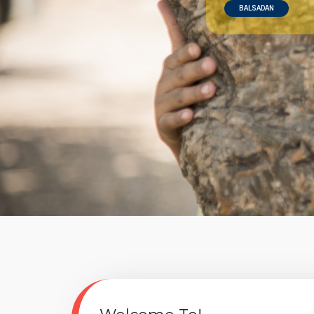
BALSADAN